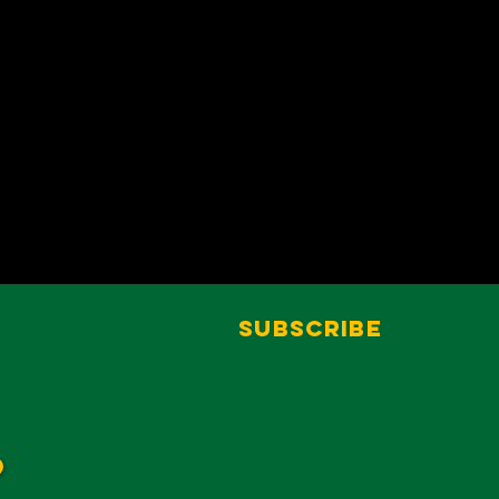
Subscribe