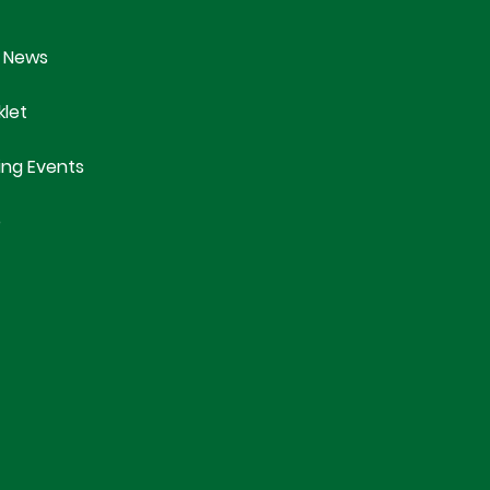
 News
klet
ng Events
e