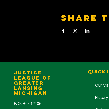
Share t
Quick 
Justice
League of
Greater
Our Vis
Lansing
Michigan
History
P. O. Box 12105