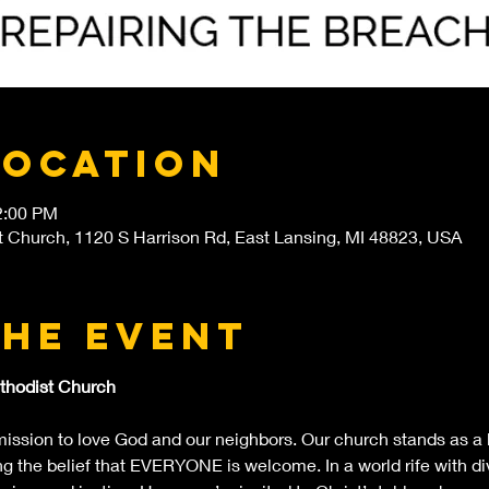
Location
2:00 PM
t Church, 1120 S Harrison Rd, East Lansing, MI 48823, USA
the event
thodist Church
ssion to love God and our neighbors. Our church stands as a b
 the belief that EVERYONE is welcome. In a world rife with div