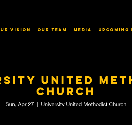
ur Vision
Our Team
Media
Upcoming 
rsity United Met
Church
Sun, Apr 27
  |  
University United Methodist Church