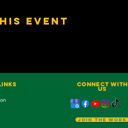
his event
Links
Connect With
Us
ion
Join The Work