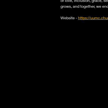
of love, inclusion, grace, se
grows, and together, we end
Website - 
https://uumc.chu