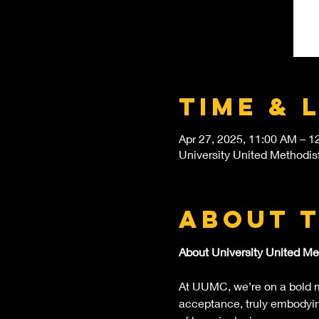
Time & 
Apr 27, 2025, 11:00 AM – 1
University United Methodis
About 
About University United Me
At UUMC, we’re on a bold mi
acceptance, truly embodying