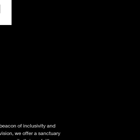
eacon of inclusivity and 
ision, we offer a sanctuary 