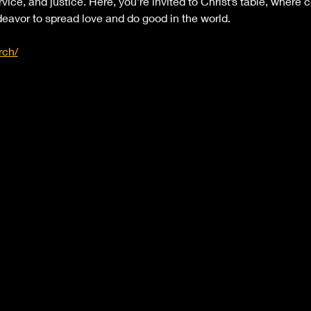
rvice, and justice. Here, you’re invited to Christ’s table, where 
eavor to spread love and do good in the world.
rch/