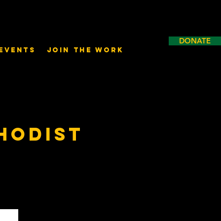
DONATE
Events
Join the Work
hodist