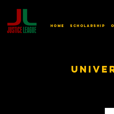
Home
Scholarship
O
Unive