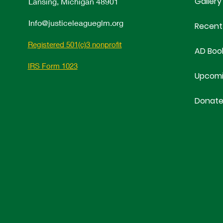
Gallery
Lansing, Michigan 48901
Info@justiceleagueglm.org
Recent
Registered 501(c)3 nonprofit
AD Boo
IRS Form 1023
Upcomi
Donat