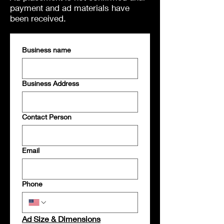
payment and ad materials have
been received.
Business name
Business Address
Contact Person
Email
Phone
Ad Size & Dimensions