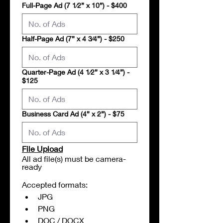
Full-Page Ad (7 1⁄2” x 10”) - $400
Half-Page Ad (7” x 4 3⁄4”) - $250
Quarter-Page Ad (4 1⁄2” x 3 1⁄4”) -
$125
Business Card Ad (4” x 2”) - $75
File Upload
All ad file(s) must be camera-
ready
Accepted formats:
JPG
PNG
DOC / DOCX