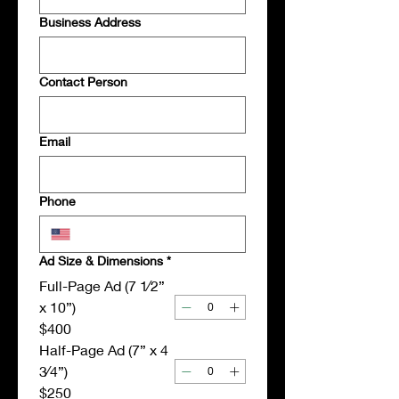
Business Address
Contact Person
Email
Phone
Ad Size & Dimensions
*
Full-Page Ad (7 1⁄2”
x 10”)
$400
Half-Page Ad (7” x 4
3⁄4”)
$250