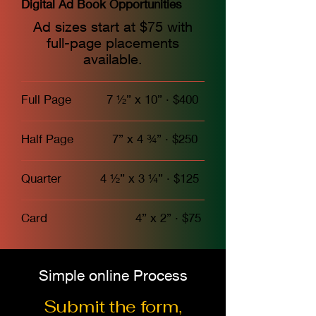
Digital Ad Book Opportunities
Ad sizes start at $75 with
full-page placements
available.
Full Page 7 ½” x 10” · $400
Half Page 7” x 4 ¾” · $250
Quarter 4 ½” x 3 ¼” · $125
Card 4” x 2” · $75
Simple online Process
Submit the form,