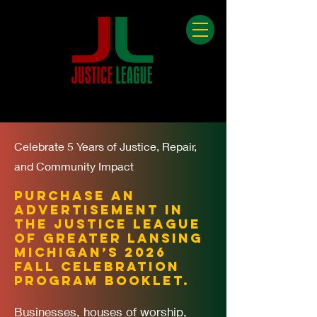
Celebrate 5 Years of Justice, Repair,
and Community Impact
Purchase an
advertisement in
the Justice League
of Greater Lansing
Michigan’s 2026
Fall Celebration
Program Booklet.
Businesses, houses of worship,