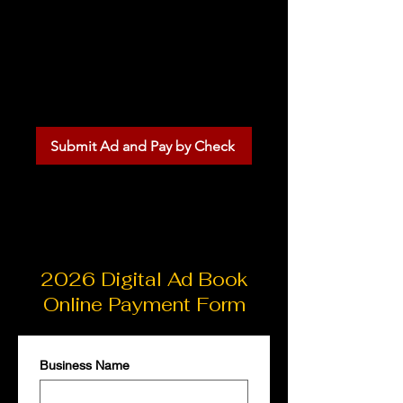
Submit your ad information
online and mail your check
separately. Ad placement
is confirmed once payment
is received.
Submit Ad and Pay by Check
2026 Digital Ad Book
Online Payment Form
Business Name