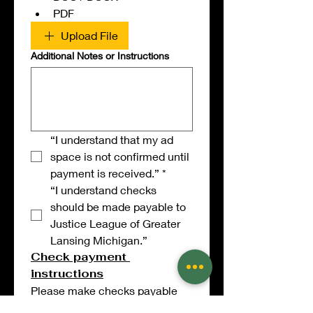
PDF
Upload File
Additional Notes or Instructions
“I understand that my ad 
space is not confirmed until 
payment is received.”
*
“I understand checks 
should be made payable to 
Justice League of Greater 
Lansing Michigan.”
Check payment 
instructions
Please make checks payable 
to: 
Justice League of Greater 