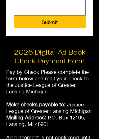
Submit
2026 Digital Ad Book
Check Payment Form
Pay by Check Please complete the
form below and mail your check to
the Justice League of Greater
Lansing Michigan.
Make checks payable to:
Justice
League of Greater Lansing Michigan
Mailing Address:
P.O. Box 12105,
Lansing, MI 48901
Ad placement is not confirmed until