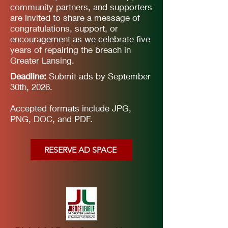
community partners, and supporters
are invited to share a message of
congratulations, support, or
encouragement as we celebrate five
years of repairing the breach in
Greater Lansing.
Deadline:
Submit ads by September
30th, 2026.
Accepted formats include JPG,
PNG, DOC, and PDF.
RESERVE AD SPACE