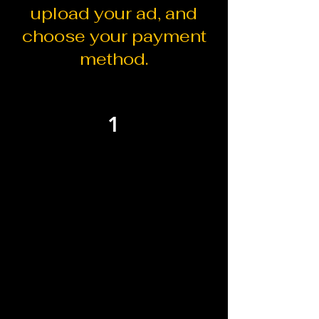
upload your ad, and
choose your payment
method.
1
Select your ad
placement
Choose one or multiple ad sizes
based on the visibility level and
message you want to share.