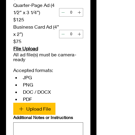
Quarter-Page Ad (4
1⁄2” x 3 1⁄4”)
$125
Business Card Ad (4”
x 2”)
$75
File Upload
All ad file(s) must be camera-
ready
Accepted formats:
JPG
PNG
DOC / DOCX
PDF
Upload File
Additional Notes or Instructions