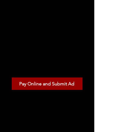
Lansing Michigan.
Pay Online
Complete your ad
submission and pay
securely online.
Pay Online and Submit Ad
Pay by Check