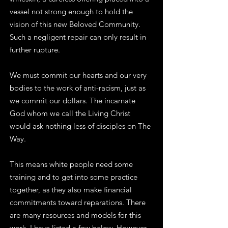
vessel not strong enough to hold the
vision of this new Beloved Community.
Such a negligent repair can only result in
further rupture.
We must commit our hearts and our very
bodies to the work of anti-racism, just as
we commit our dollars. The incarnate
God whom we call the Living Christ
would ask nothing less of disciples on The
Way.
This means white people need some
training and to get into some practice
together, as they also make financial
commitments toward reparations. There
are many resources and models for this
work, I have listed a few below. However,