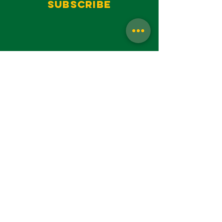
Subscribe