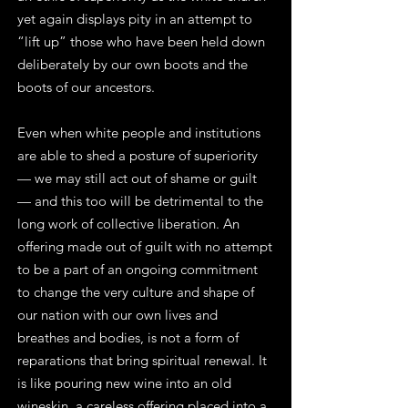
yet again displays pity in an attempt to
“lift up” those who have been held down
deliberately by our own boots and the
boots of our ancestors.
Even when white people and institutions
are able to shed a posture of superiority
— we may still act out of shame or guilt
— and this too will be detrimental to the
long work of collective liberation. An
offering made out of guilt with no attempt
to be a part of an ongoing commitment
to change the very culture and shape of
our nation with our own lives and
breathes and bodies, is not a form of
reparations that bring spiritual renewal. It
is like pouring new wine into an old
wineskin, a careless offering placed into a