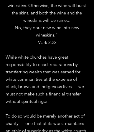
wineskins. Otherwise, the wine will burst
the skins, and both the wine and the
wineskins will be ruined.
No, they pour new wine into new
wineskins.”
Mark 2:22
While white churches have great
responsibility to enact reparations by
transferring wealth that was earned for
white communities at the expense of
black, brown and Indigenous lives — we
must not make such a financial transfer
without spiritual rigor.
To do so would be merely another act of
charity — one that at its worst maintains
an ethic of superiority as the white church