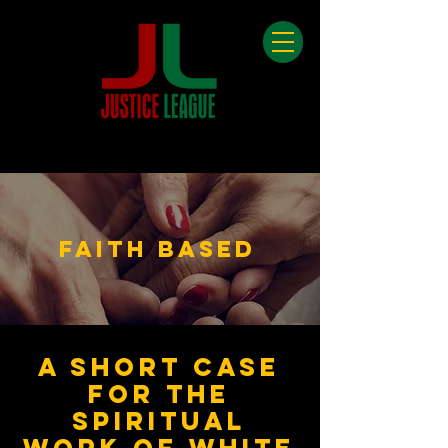
Faith Based
A short case
for the
spirit
ual