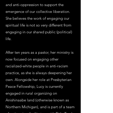
and anti-oppression to support the
emergence of our collective liberation.
She believes the work of engaging our
spiritual life is not so very different from
engaging in our shared public (political)
life.
After ten years as a pastor, her ministry is
now focused on engaging other
racialized-white people in anti-racism
practice, as she is always deepening her
own. Alongside her role at Presbyterian
Peace Fellowship, Lucy is currently
engaged in rural organizing on
Anishinaabe land (otherwise known as
Northern Michigan), and is part of a team