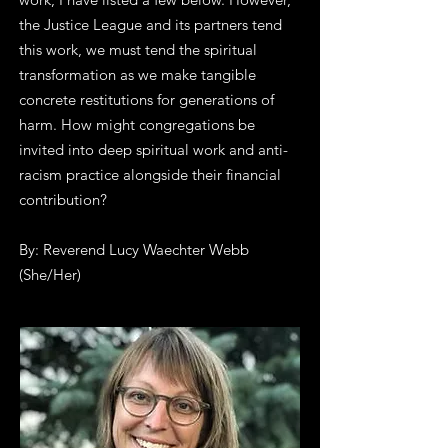
the Justice League and its partners tend
this work, we must tend the spiritual
transformation as we make tangible
concrete restitutions for generations of
harm. How might congregations be
invited into deep spiritual work and anti-
racism practice alongside their financial
contribution?
By: Reverend Lucy Waechter Webb
(She/Her)