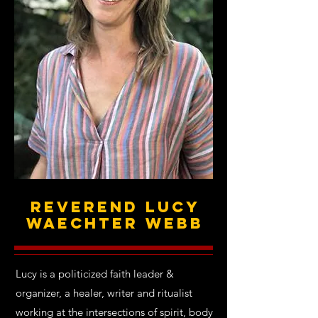
Reverend Lucy
Waechter Webb
Lucy is a politicized faith leader &
organizer, a healer, writer and ritualist
working at the intersections of spirit, body