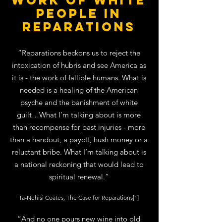
work of white
people in
reparations
“Reparations beckons us to reject the
intoxication of hubris and see America as
it is - the work of fallible humans. What is
needed is a healing of the American
psyche and the banishment of white
guilt…What I’m talking about is more
than recompense for past injuries - more
than a handout, a payoff, hush money or a
reluctant bribe. What I’m talking about is
a national reckoning that would lead to
spiritual renewal.”
Ta-Nehisi Coates, The Case for Reparations[1]
“And no one pours new wine into old