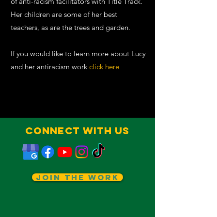
of anti-racism facilitators with
Title Track
.
Her children are some of her best
teachers, as are the trees and garden.
If you would like to learn more about Lucy
and her antiracism work
click here
Connect With Us
Join The Work