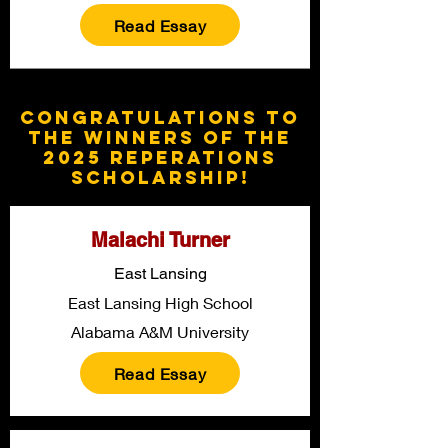
Read Essay
Congratulations to
the winners of the
2025 Reperations
Scholarship!
Malachi Turner
East Lansing
East Lansing High School
Alabama A&M University
Read Essay