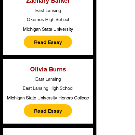
Zachary Barker
East Lansing
Okemos High School
Michigan State University
Read Essay
Olivia Burns
East Lansing
East Lansing High School
Michigan State University Honors College
Read Essay