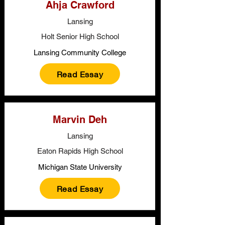
Ahja Crawford
Lansing
Holt Senior High School
Lansing Community College
Read Essay
Marvin Deh
Lansing
Eaton Rapids High School
Michigan State University
Read Essay