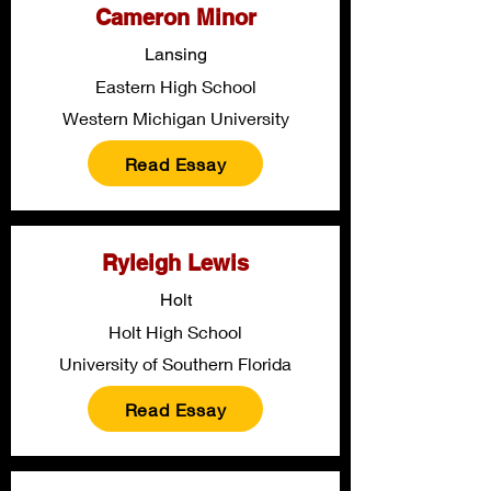
Cameron Minor
Lansing
Eastern High School
Western Michigan University
Read Essay
Ryleigh Lewis
Holt
Holt High School
University of Southern Florida
Read Essay