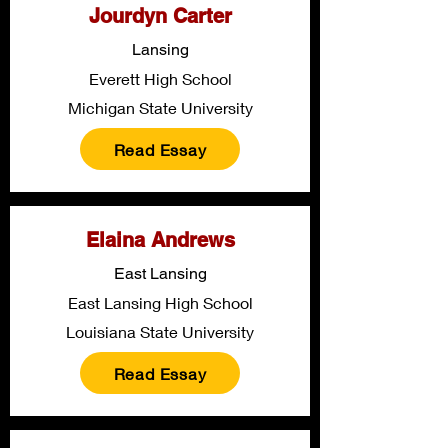
Jourdyn Carter
Lansing
Everett High School
Michigan State University
Read Essay
Elaina Andrews
East Lansing
East Lansing High School
Louisiana State University
Read Essay