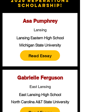
2026 Reperations
Scholarship!
Asa Pumphrey
Lansing
Lansing Eastern High School
Michigan State University
Read Essay
Gabrielle Ferguson
East Lansing
East Lansing High School
North Carolina A&T State University