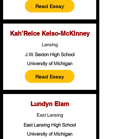
Read Essay
Kah’Reice Kelso-McKinney
Lansing
J.W. Sexton High School
University of Michigan
Read Essay
Lundyn Elam
East Lansing
East Lansing High School
University of Michigan