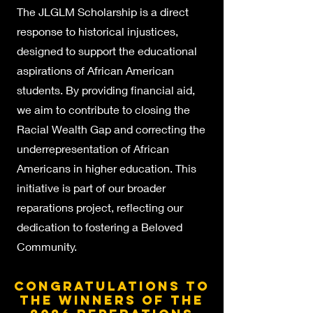
The JLGLM Scholarship is a direct
response to historical injustices,
designed to support the educational
aspirations of African American
students. By providing financial aid,
we aim to contribute to closing the
Racial Wealth Gap and correcting the
underrepresentation o
f African
Americans in higher education. This
initiative is part of our broader
reparations project, reflecting our
dedication to fostering a Beloved
Community.
Congratulations to
the winners of the