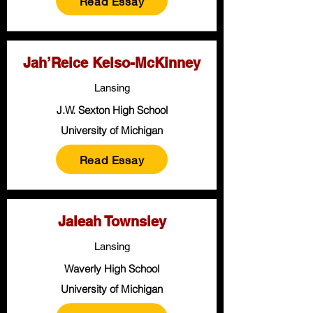
Read Essay
Jah’Reice Kelso-McKinney
Lansing
J.W. Sexton High School
University of Michigan
Read Essay
Jaleah Townsley
Lansing
Waverly High School
University of Michigan