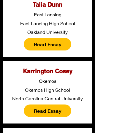
Talia Dunn
East Lansing
East Lansing High School
Oakland University
Read Essay
Karrington Cosey
Okemos
Okemos High School
North Carolina Central University
Read Essay