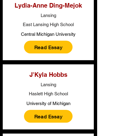
Lydia-Anne Ding-Mejok
Lansing
East Lansing High School
Central Michigan University
Read Essay
J'Kyla Hobbs
Lansing
Haslett High School
University of Michigan
Read Essay