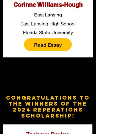
Corinne Williams-Hough
East Lansing
East Lansing High School
Florida State University
Read Essay
Congratulations to
the winners of the
2024 Reperations
Scholarship!