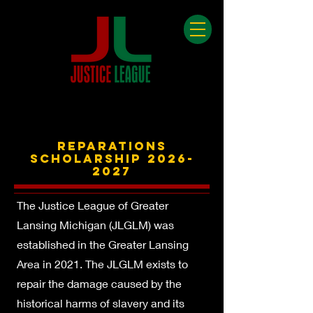
REPARATIONS
SCHOLARSHIp
2026-
2027
The Justice League of Greater
Lansing Michigan (JLGLM) was
established in the Greater Lansing
Area in 2021. The JLGLM exists to
repair the damage caused by the
historical harms of slavery and its