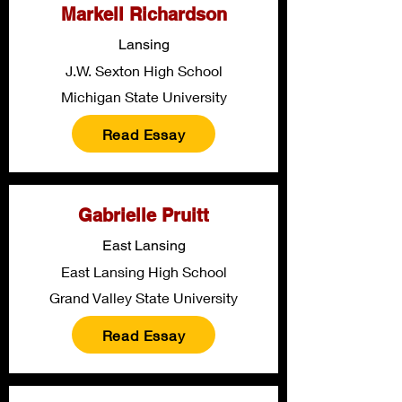
Markell Richardson
Lansing
J.W. Sexton High School
Michigan State University
Read Essay
Gabrielle Pruitt
East Lansing
East Lansing High School
Grand Valley State University
Read Essay