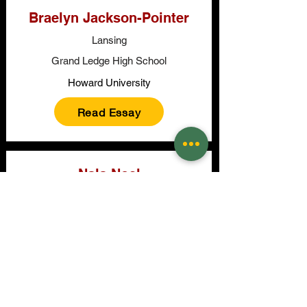
Braelyn Jackson-Pointer
Lansing
Grand Ledge High School
Howard University
Read Essay
Nala Noel
East Lansing
East Lansing High School
School of the Art Institute of Chicago
Read Essay