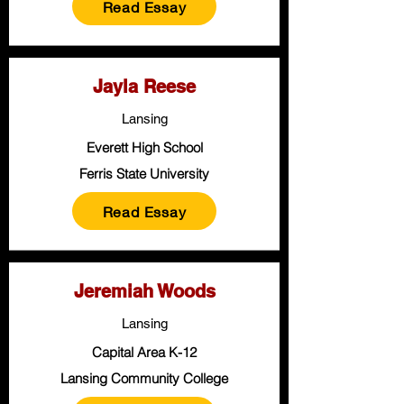
Read Essay
Jayla Reese
Lansing
Everett High School
Ferris State University
Read Essay
Jeremiah Woods
Lansing
Capital Area K-12
Lansing Community College