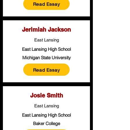
Read Essay
Jerimiah Jackson
East Lansing
East Lansing High School
Michigan State University
Read Essay
Josie Smith
East Lansing
East Lansing High School
Baker College