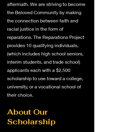
aftermath. We are striving to become
the Beloved Community by making
the connection between faith and
racial justice in the form of
reparations. The Reparations Project
provides 10 qualifying individuals,
(which includes high school seniors,
interim students, and trade school)
applicants each with a $2,500
scholarship to use toward a college,
university, or a vocational school of
their choice.
About Our
Scholarship