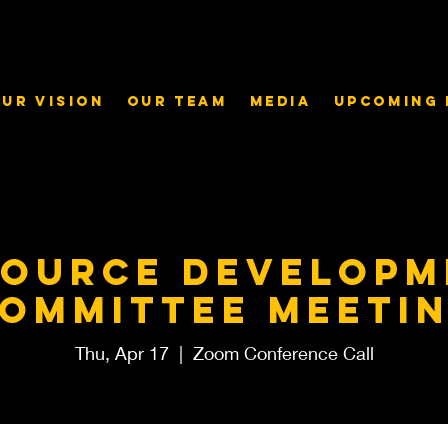
ur Vision
Our Team
Media
Upcoming 
source Developm
ommittee meeti
Thu, Apr 17
  |  
Zoom Conference Call