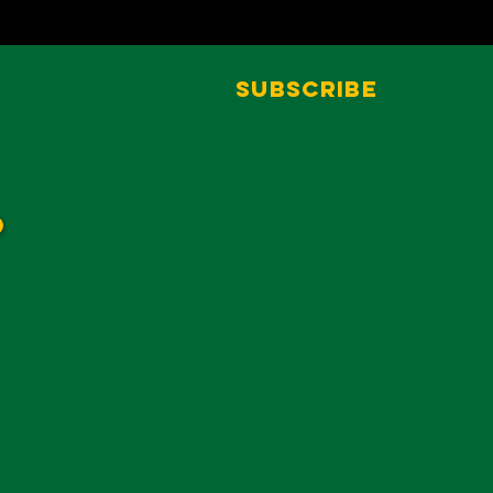
Subscribe