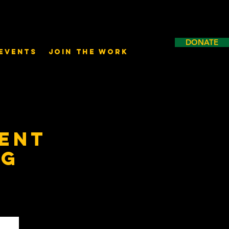
DONATE
Events
Join the Work
ent
ng