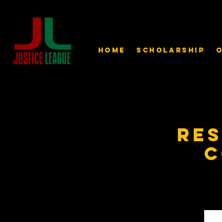
Home
Scholarship
O
Re
C