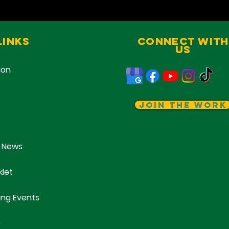
Links
Connect With
Us
ion
Join The Work
 News
klet
ng Events
e