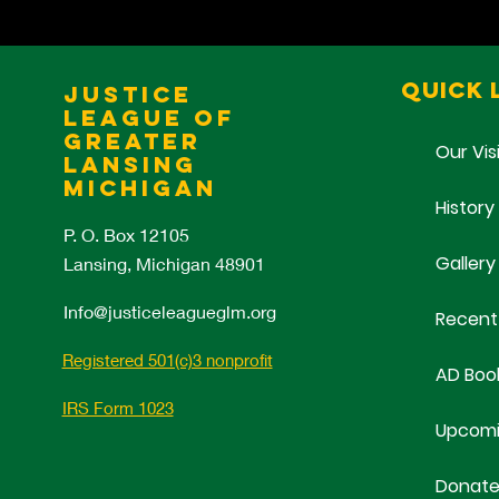
Quick 
Justice
League of
Greater
Our Vis
Lansing
Michigan
History
P. O. Box 12105
Gallery
Lansing, Michigan 48901
Info@justiceleagueglm.org
Recent
Registered 501(c)3 nonprofit
AD Boo
IRS Form 1023
Upcomi
Donat