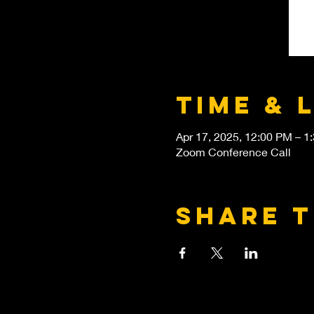
Time & 
Apr 17, 2025, 12:00 PM – 1
Zoom Conference Call
Share t