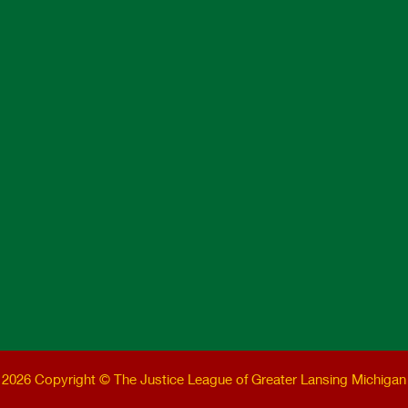
2026 Copyright © The Justice League of Greater Lansing Michigan