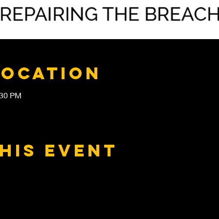
Location
:30 PM
his event