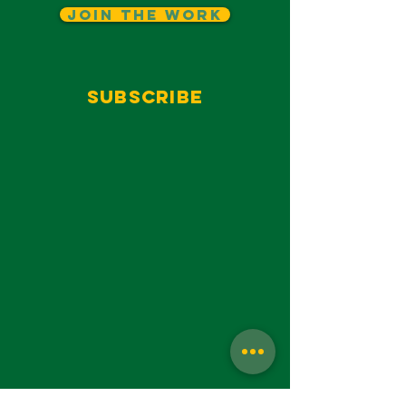
Join The Work
Subscribe