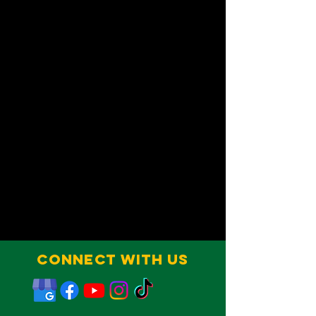
Connect With Us