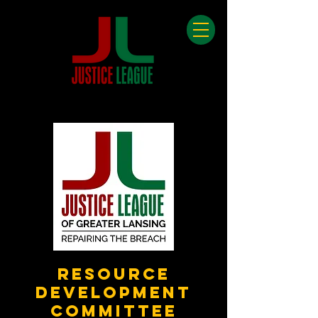
Resource
Development
Committee