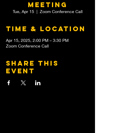
meeting
Tue, Apr 15
  |  
Zoom Conference Call
Time & Location
Apr 15, 2025, 2:00 PM – 3:30 PM
Zoom Conference Call
Share this
event