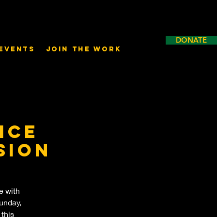
DONATE
Events
Join the Work
ice
sion
e with
unday,
 this