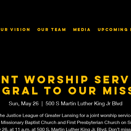
ur Vision
Our Team
Media
Upcoming 
int worship serv
egral to our mis
Sun, May 26
  |  
500 S Martin Luther King Jr Blvd
the Justice League of Greater Lansing for a joint worship servic
 Missionary Baptist Church and First Presbyterian Church on S
26, at 11 a.m. at 500 S. Martin Luther King Jr. Blvd. Don’t miss