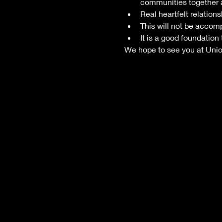
communities together 
Real heartfelt relations
This will not be accompl
It is a good foundation
We hope to see you at Unio