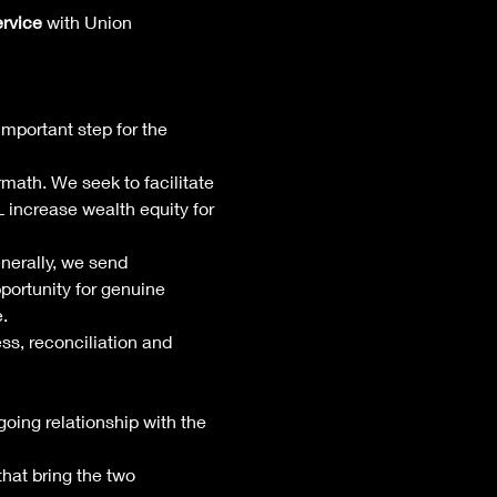
ervice
 with Union 
important step for the 
rmath. We seek to facilitate 
increase wealth equity for 
erally, we send 
portunity for genuine 
. 
s, reconciliation and 
ing relationship with the 
that bring the two 