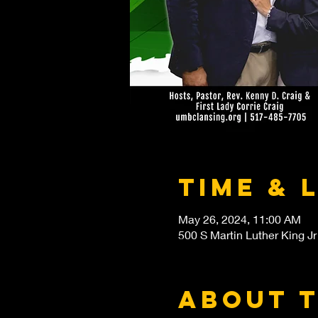
Time & 
May 26, 2024, 11:00 AM
500 S Martin Luther King Jr
About 