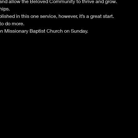
and allow the Beloved Community to thrive and grow.
hips.
ished in this one service, however, it’s a great start. 
 to do more.
n Missionary Baptist Church on Sunday.