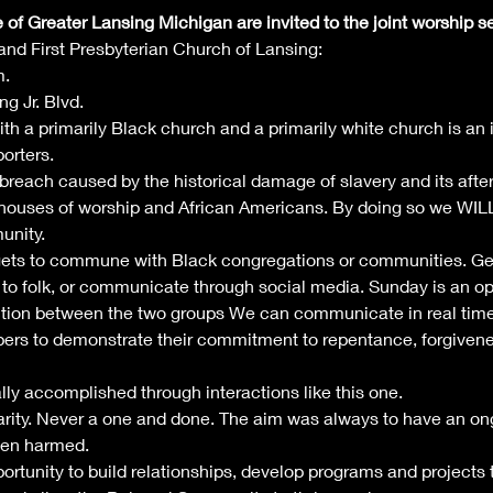
f Greater Lansing Michigan are invited to the joint worship s
nd First Presbyterian Church of Lansing:
m.
g Jr. Blvd.
ith a primarily Black church and a primarily white church is an 
orters. 
 breach caused by the historical damage of slavery and its afte
houses of worship and African Americans. By doing so we WILL 
nity. 
gets to commune with Black congregations or communities. Gen
to folk, or communicate through social media. Sunday is an op
tion between the two groups We can communicate in real time
bers to demonstrate their commitment to repentance, forgivenes
lly accomplished through interactions like this one.
rity. Never a one and done. The aim was always to have an ongo
een harmed.
pportunity to build relationships, develop programs and projects 