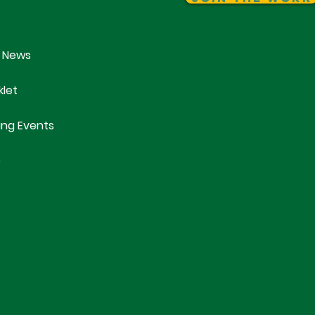
 News
klet
ng Events
e