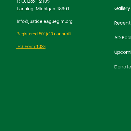
P. O. Box 12105
Gallery
Lansing, Michigan 48901
Info@justiceleagueglm.org
Recent
Registered 501(c)3 nonprofit
AD Boo
IRS Form 1023
Upcomi
Donat