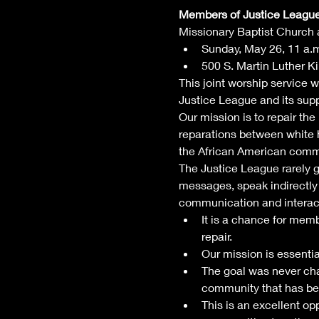
Members of Justice League o
Missionary Baptist Church a
Sunday, May 26, 11 a.
500 S. Martin Luther Kin
This joint worship service w
Justice League and its supp
Our mission is to repair the
reparations between white 
the African American commu
The Justice League rarely 
messages, speak indirectly 
communication and interac
It is a chance for mem
repair. 
Our mission is essentia
The goal was never cha
community that has b
⁠This is an excellent o