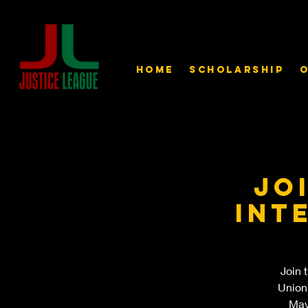
Home
Scholarship
O
Jo
int
Join 
Union
May 