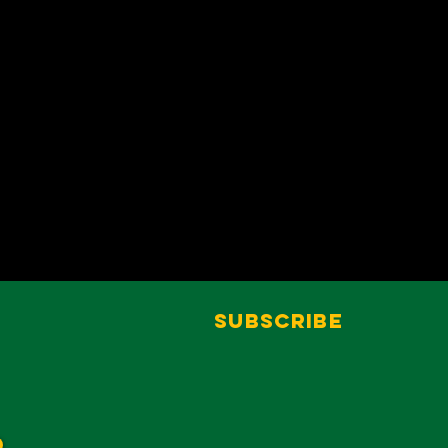
Subscribe