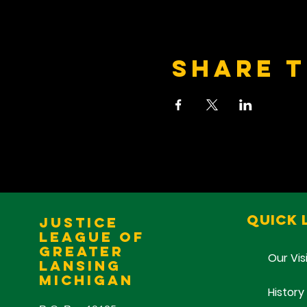
Share t
Quick 
Justice
League of
Greater
Our Vis
Lansing
Michigan
History