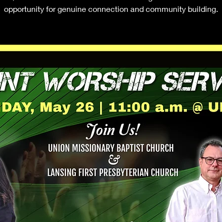
opportunity for genuine connection and community building.