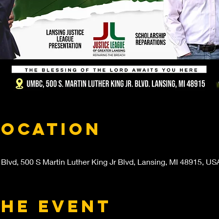
Location
 Blvd, 500 S Martin Luther King Jr Blvd, Lansing, MI 48915, US
the event