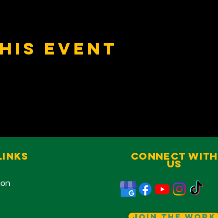
his event
Links
Connect With
Us
ion
Join The Work