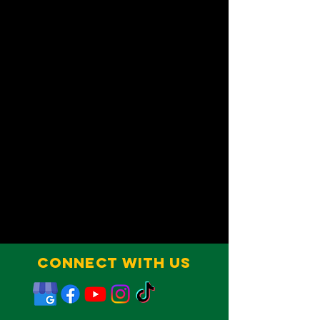
Connect With Us