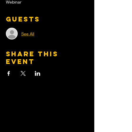
Webinar
Guests
See All
Share this
event