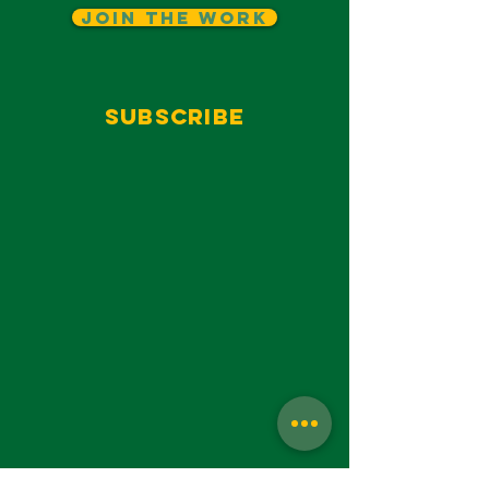
Join The Work
Subscribe