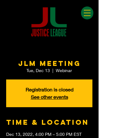
JLM Meeting
Tue, Dec 13
  |  
Webinar
Registration is closed
See other events
Time & Location
Dec 13, 2022, 4:00 PM – 5:00 PM EST