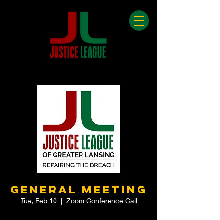
General Meeting
Tue, Feb 10
  |  
Zoom Conference Call