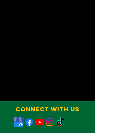
Connect With Us