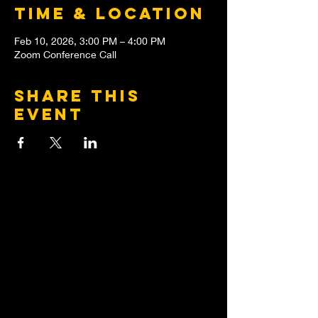
Time & Location
Feb 10, 2026, 3:00 PM – 4:00 PM
Zoom Conference Call
Share this
event