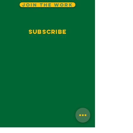
Join The Work
Subscribe