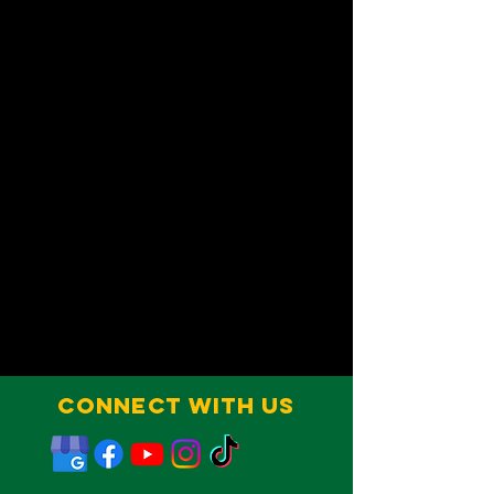
Connect With Us