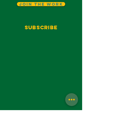
Join The Work
Subscribe