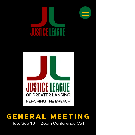
General Meeting
Tue, Sep 10
  |  
Zoom Conference Call