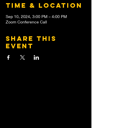
Time & Location
Sep 10, 2024, 3:00 PM – 4:00 PM
Zoom Conference Call
Share this
event