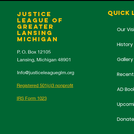
Quick 
Justice
League of
Greater
Our Vis
Lansing
Michigan
History
P. O. Box 12105
Gallery
Lansing, Michigan 48901
Info@justiceleagueglm.org
Recent
Registered 501(c)3 nonprofit
AD Boo
IRS Form 1023
Upcomi
Donat