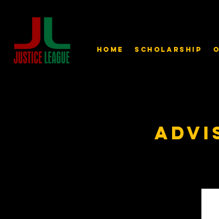
Home
Scholarship
O
Advi