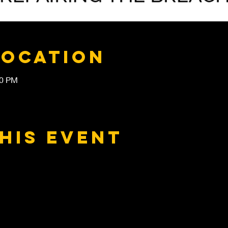
Location
30 PM
his event