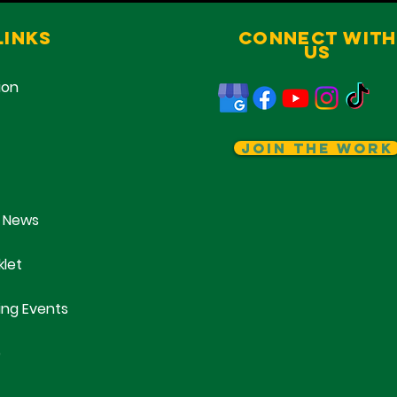
Links
Connect With
Us
ion
Join The Work
 News
klet
ng Events
e