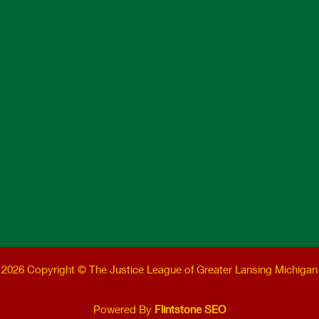
2026 Copyright © The Justice League of Greater Lansing Michigan
Powered By
Flintstone SEO