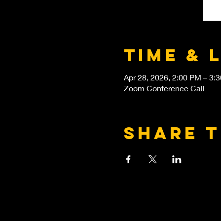
Time & 
Apr 28, 2026, 2:00 PM – 3:
Zoom Conference Call
Share t