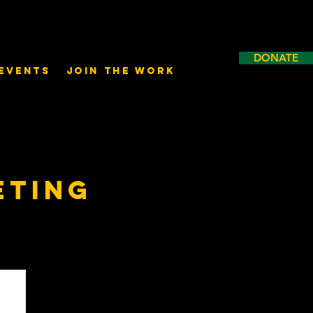
DONATE
Events
Join the Work
eting