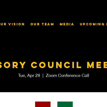
ur Vision
Our Team
Media
Upcoming 
sory Council me
Tue, Apr 28
  |  
Zoom Conference Call