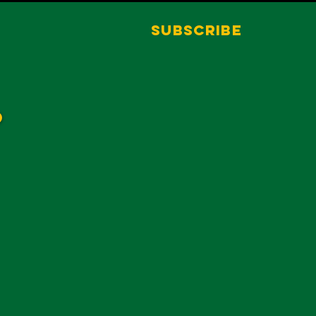
Subscribe