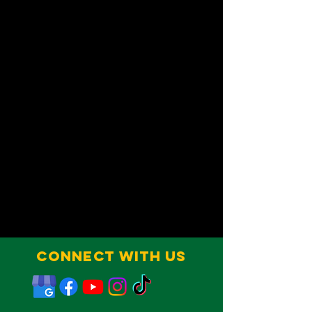
Connect With Us