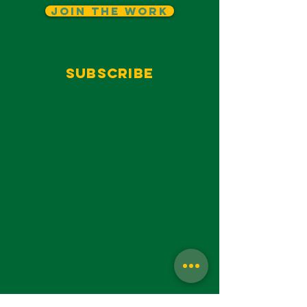
Join The Work
Subscribe