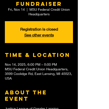
Fundraiser
Fri, Nov 14
  |  
MSU Federal Credit Union
Headquarters
Registration is closed
See other events
Time & Location
Nov 14, 2025, 6:00 PM – 8:00 PM
MSU Federal Credit Union Headquarters,
3899 Coolidge Rd, East Lansing, MI 48823,
USA
About the
event
Justice League of Greater Lansing 