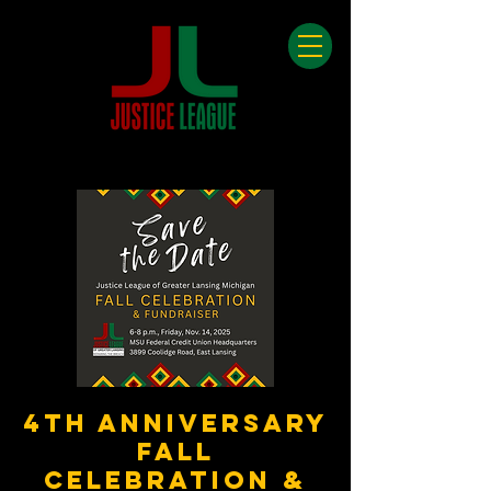
4th Anniversary
Fall
Celebration &