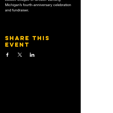
Michigan’s fourth‑anniversary celebration 
and fundraiser.
Share this
event