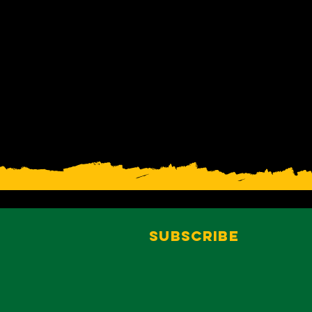
Subscribe