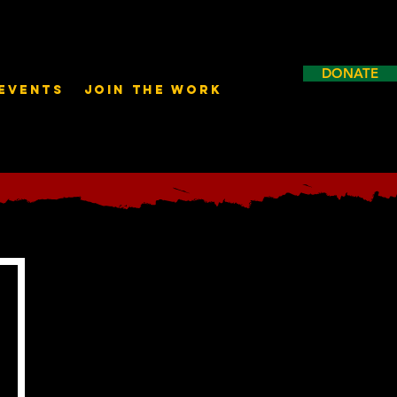
DONATE
Events
Join the Work