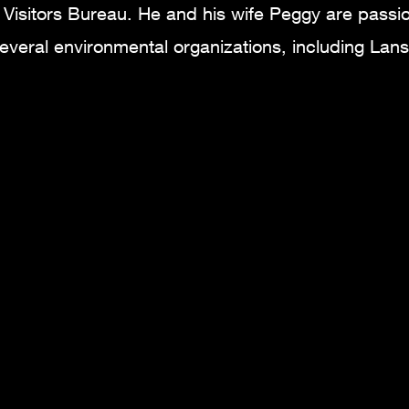
Visitors Bureau. He and his wife Peggy are passi
everal environmental organizations, including Lan