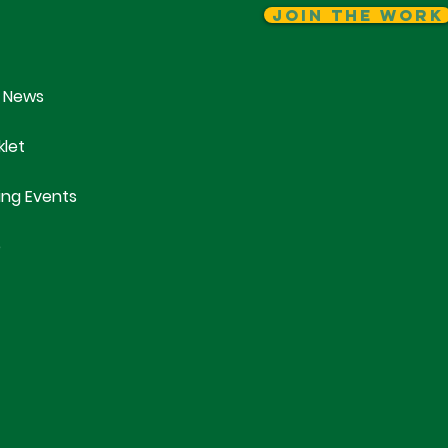
Join The Work
 News
klet
ng Events
e