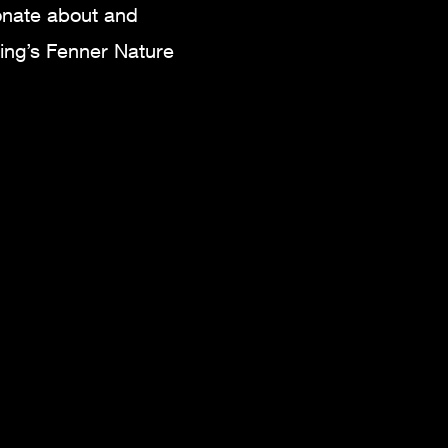
onate about and
sing’s Fenner Nature