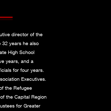
tive director of the
e 32 years he also
tate High School
ve years, and a
cials for four years.
ssociation Executives.
 of the Refugee
of the Capital Region
ustees for Greater