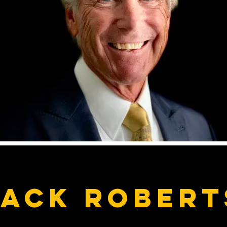
Jack Robert