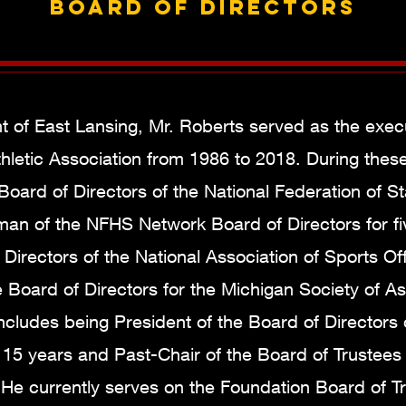
Board of Directors
t of East Lansing, Mr. Roberts served as the execu
hletic Association from 1986 to 2018. During thes
Board of Directors of the National Federation of S
man of the NFHS Network Board of Directors for fi
irectors of the National Association of Sports Offi
e Board of Directors for the Michigan Society of A
ncludes being President of the Board of Directors
15 years and Past-Chair of the Board of Trustees 
e currently serves on the Foundation Board of Tr