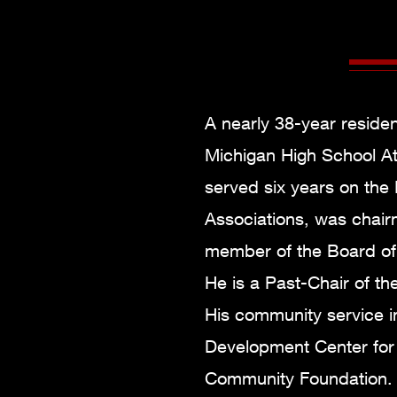
A nearly 38-year residen
Michigan High School At
served six years on the 
Associations, was chair
member of the Board of D
He is a Past-Chair of th
His community service i
Development Center for 
Community Foundation. H