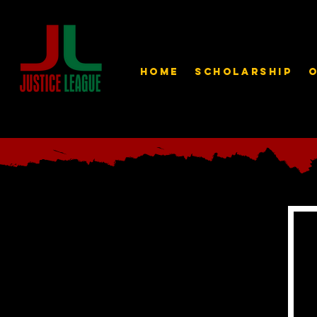
Home
Scholarship
O