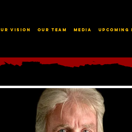
ur Vision
Our Team
Media
Upcoming 