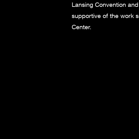
Lansing Convention and 
supportive of the work s
Center.