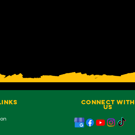
Links
Connect With
Us
ion