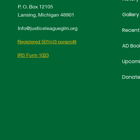
P. O. Box 12105
Gallery
Lansing, Michigan 48901
Info@justiceleagueglm.org
Recent
Registered 501(c)3 nonprofit
AD Boo
IRS Form 1023
Upcomi
Donat