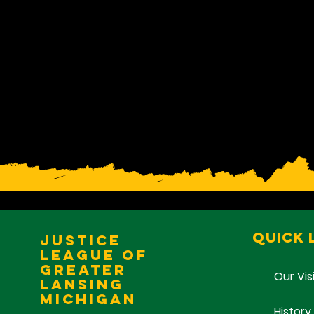
Quick 
Justice
League of
Greater
Our Vis
Lansing
Michigan
History