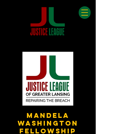
Mandela
Washington
Fellowship