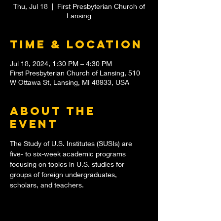
Thu, Jul 18
  |  
First Presbyterian Church of
Lansing
Time & Location
Jul 18, 2024, 1:30 PM – 4:30 PM
First Presbyterian Church of Lansing, 510
W Ottawa St, Lansing, MI 48933, USA
About the
event
The Study of U.S. Institutes (SUSIs) are 
five- to six-week academic programs 
focusing on topics in U.S. studies for 
groups of foreign undergraduates, 
scholars, and teachers.