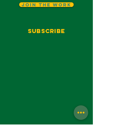
Join The Work
Subscribe