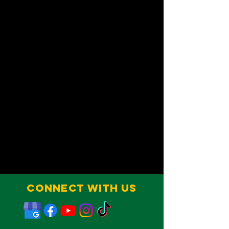
Connect With Us