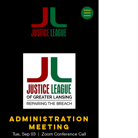
Administration
Meeting
Tue, Sep 03
  |  
Zoom Conference Call