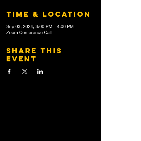
Time & Location
Sep 03, 2024, 3:00 PM – 4:00 PM
Zoom Conference Call
Share this
event