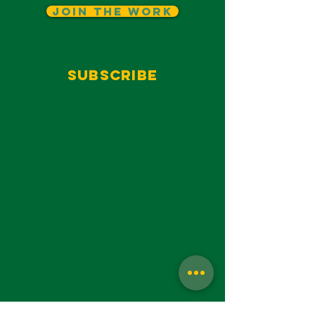
Join The Work
Subscribe