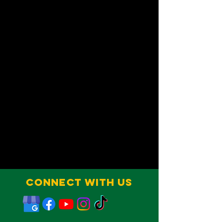
Connect With Us