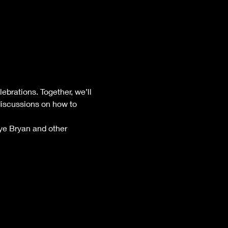
brations. Together, we’ll 
iscussions on how to 
lye Bryan and other 