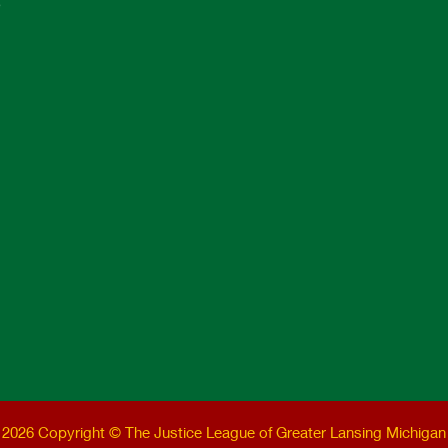
e
2026 Copyright © The Justice League of Greater Lansing Michigan