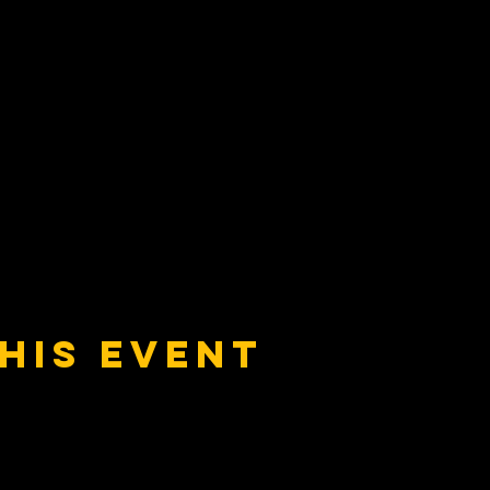
his event