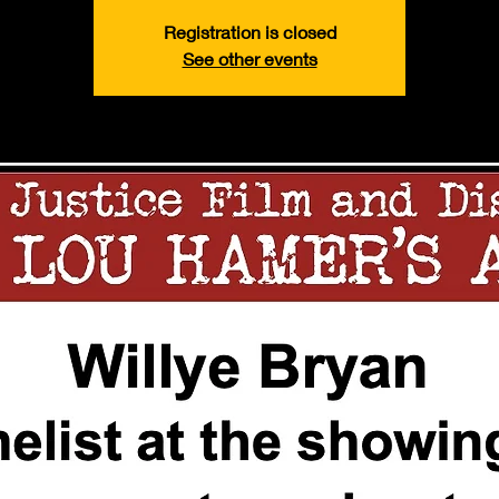
Registration is closed
See other events