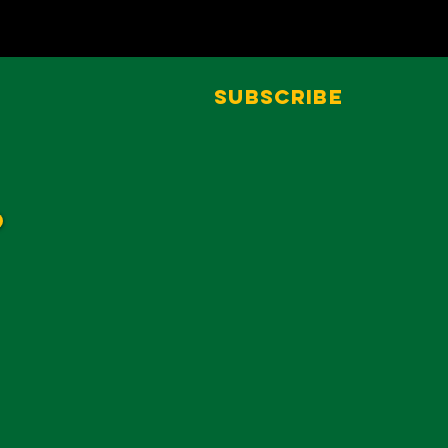
Subscribe