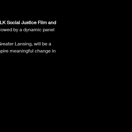
K Social Justice Film and 
ollowed by a dynamic panel 
reater Lansing, will be a 
pire meaningful change in 