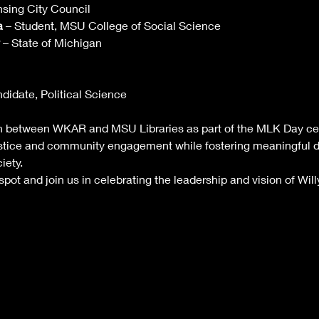
nsing City Council
a
 – Student, MSU College of Social Science
 – State of Michigan
didate, Political Science
on between WKAR and MSU Libraries as part of the MLK Day cele
ustice and community engagement while fostering meaningful d
iety.
pot and join us in celebrating the leadership and vision of Wil