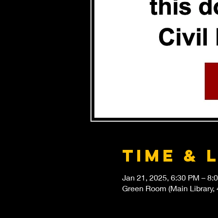
Time & 
Jan 21, 2025, 6:30 PM – 8:
Green Room (Main Library, 