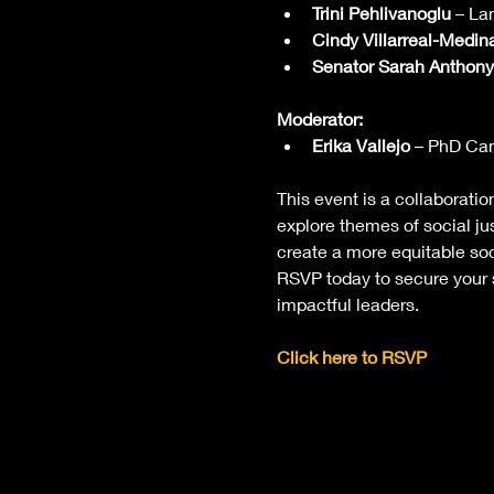
Trini Pehlivanoglu
 – La
Cindy Villarreal-Medin
Senator Sarah Anthony
Moderator:
Erika Vallejo
 – PhD Can
This event is a collaborati
explore themes of social j
create a more equitable soc
RSVP today to secure your s
impactful leaders.
Click here to RSVP