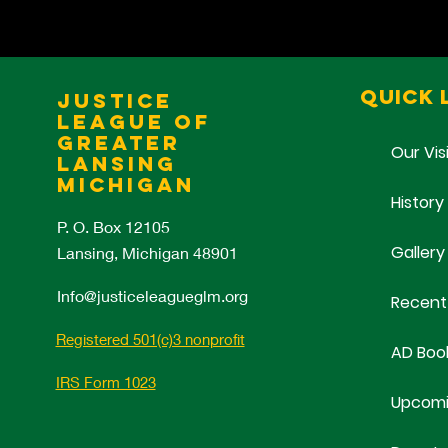
Quick 
Justice
League of
Greater
Our Vis
Lansing
Michigan
History
P. O. Box 12105
Gallery
Lansing, Michigan 48901
Info@justiceleagueglm.org
Recent
Registered 501(c)3 nonprofit
AD Boo
IRS Form 1023
Upcomi