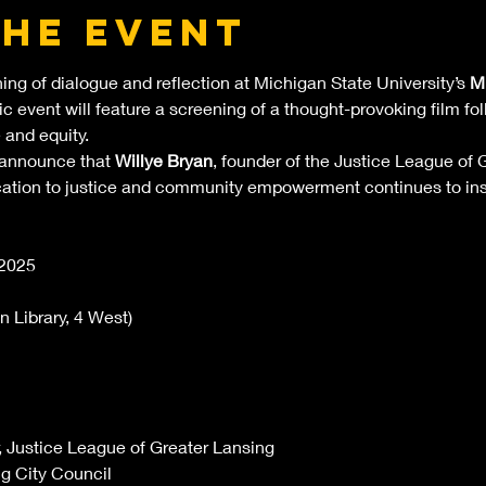
the event
ning of dialogue and reflection at Michigan State University’s 
ML
lic event will feature a screening of a thought-provoking film f
 and equity.
 announce that 
Willye Bryan
, founder of the Justice League of G
ication to justice and community empowerment continues to ins
 2025
 Library, 4 West)
, Justice League of Greater Lansing
ng City Council