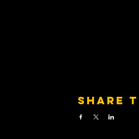
Share t