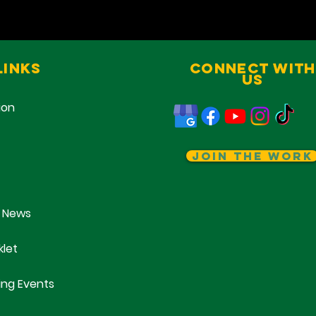
Links
Connect With
Us
ion
Join The Work
 News
klet
ng Events