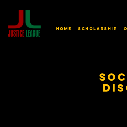
Home
Scholarship
O
Soc
Dis