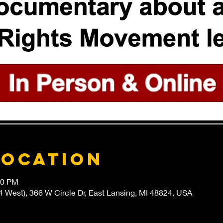
Location
00 PM
4 West), 366 W Circle Dr, East Lansing, MI 48824, USA