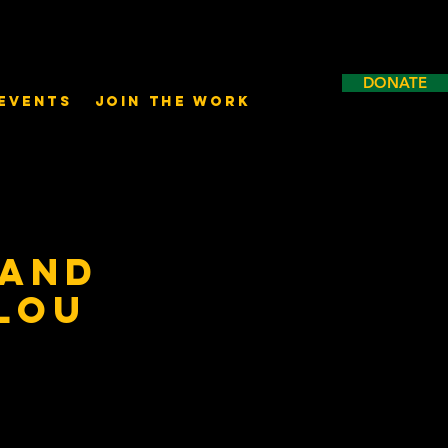
DONATE
Events
Join the Work
 and
 Lou