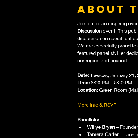
About 
Join us for an inspiring eve
Discussion
 event. This pub
discussion on social justice
We are especially proud to
featured panelist. Her ded
our region and beyond.
Date:
 Tuesday, January 21,
Time:
 6:00 PM – 8:30 PM
Location:
 Green Room (Main
More Info & RSVP
Panelists:
Willye Bryan
 – Founder
Tamera Carter
 – Lansi