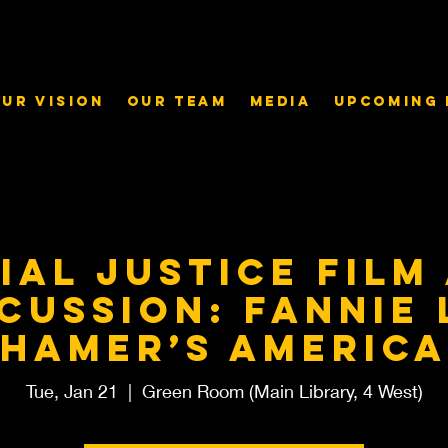
ur Vision
Our Team
Media
Upcoming 
ial Justice Film
cussion: Fannie
Hamer’s America
Tue, Jan 21
  |  
Green Room (Main Library, 4 West)