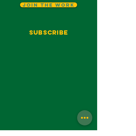
Join The Work
Subscribe