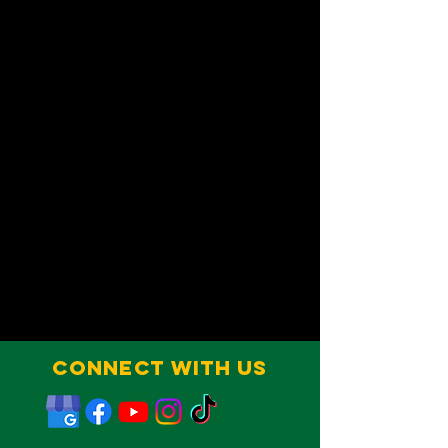
Connect With Us