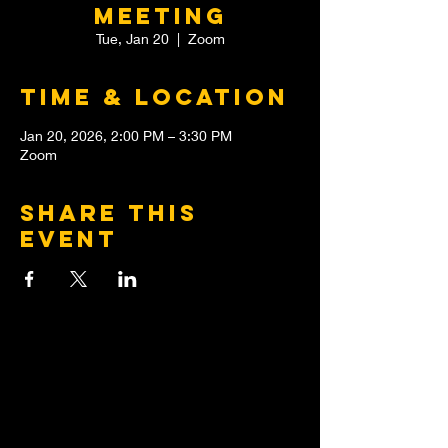
meeting
Tue, Jan 20
  |  
Zoom
Time & Location
Jan 20, 2026, 2:00 PM – 3:30 PM
Zoom
Share this
event