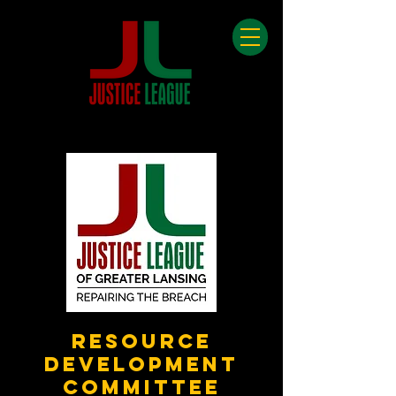
Resource
Development
Committee