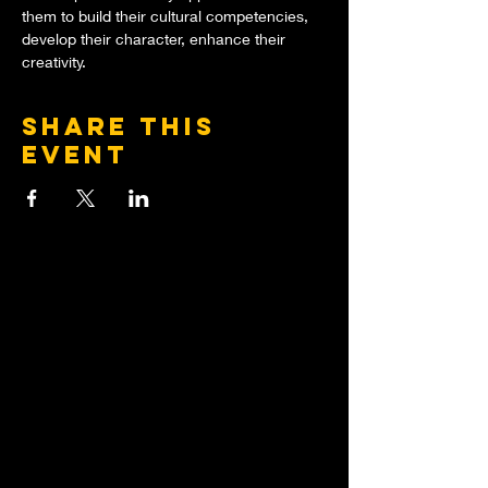
them to build their cultural competencies, 
develop their character, enhance their 
creativity.
Share this
event