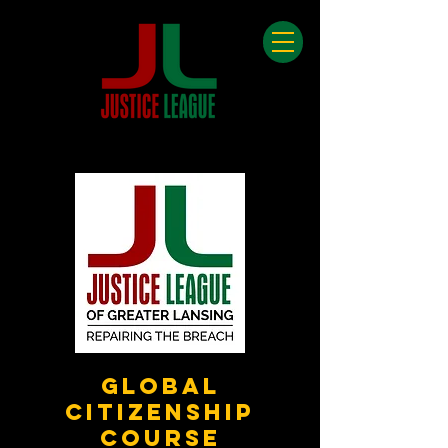
Global
Citizenship
Course