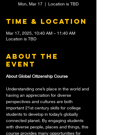
Mon, Mar 17
  |  
Location is TBD
Time & Location
Mar 17, 2025, 10:40 AM – 11:40 AM
Location is TBD
About the
event
About Global Citizenship Course
Understanding one’s place in the world and 
having an appreciation for diverse 
perspectives and cultures are both 
important 21st century skills for college 
students to develop in today’s globally 
connected planet. By engaging students 
with diverse people, places and things, this 
course provides many opportunities for 