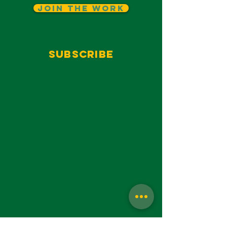
Join The Work
Subscribe