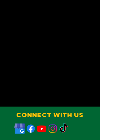
Connect With Us