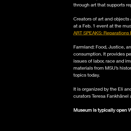
through art that supports re
Creators of art and objects
at a Feb. 1 event at the mus
ART SPEAKS: Reparations
Farmland: Food, Justice, an
consumption. It provides pe
issues of labor, race and im
materials from MSU’s histor
topics today. 
It is organized by the Eli 
curators Teresa Fankhänel 
Museum is typically open W