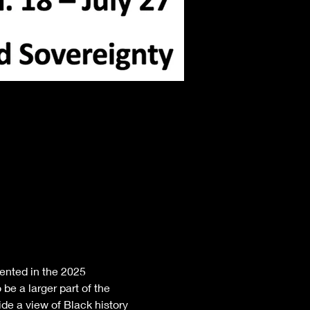
nted in the 2025 
be a larger part of the 
de a view of Black history 