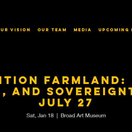
ur Vision
Our Team
Media
Upcoming 
ition Farmland:
e, and Sovereign
July 27
Sat, Jan 18
  |  
Broad Art Museum