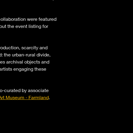
ollaboration were featured 
t the event listing for 
oduction, scarcity and 
 the urban-rural divide, 
ses archival objects and 
artists engaging these 
co-curated by associate 
rt Museum - Farmland
.