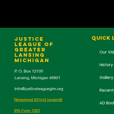
Quick 
Justice
League of
Greater
Our Vis
Lansing
Michigan
History
P. O. Box 12105
Gallery
Lansing, Michigan 48901
Info@justiceleagueglm.org
Recent
Registered 501(c)3 nonprofit
AD Boo
IRS Form 1023