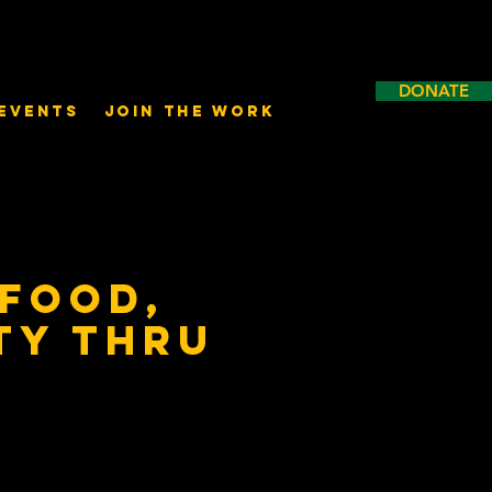
DONATE
Events
Join the Work
 Food,
ty thru