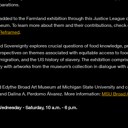
parations.
 added to the Farmland exhibition through this Justice League c
eum. To learn more about them and their contributions, check ou
 Reframed
.
d Sovereignty explores crucial questions of food knowledge, pr
rspectives on themes associated with equitable access to food:
migration, and the US history of slavery. The exhibition compri
y with artworks from the museum’s collection in dialogue with 
and Edythe Broad Art Museum at Michigan State University and 
and Dalina A. Perdomo Álvarez. More information: 
MSU Broad A
ednesday - Saturday, 10 a.m. - 6 p.m. 