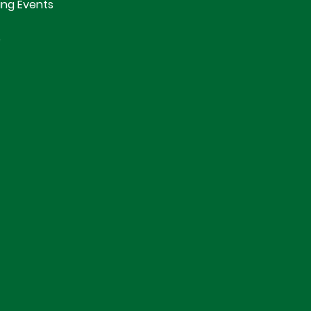
ng Events
e