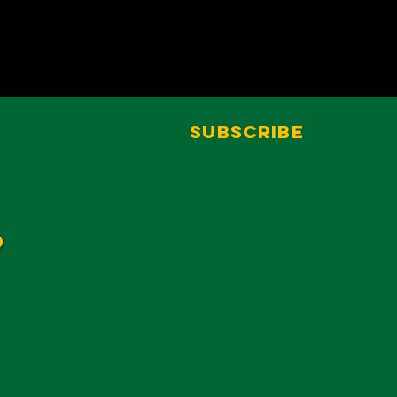
Subscribe