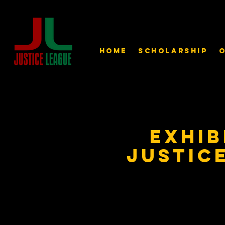
Home
Scholarship
O
Exhib
Justic