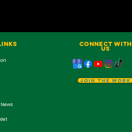
Links
Connect With
Us
ion
Join The Work
 News
klet