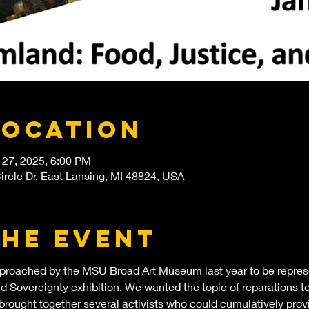
Location
 27, 2025, 6:00 PM
rcle Dr, East Lansing, MI 48824, USA
the event
roached by the MSU Broad Art Museum last year to be represe
 Sovereignty exhibition. We wanted the topic of reparations to 
brought together several activists who could cumulatively provi