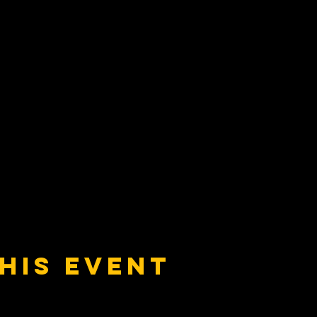
his event