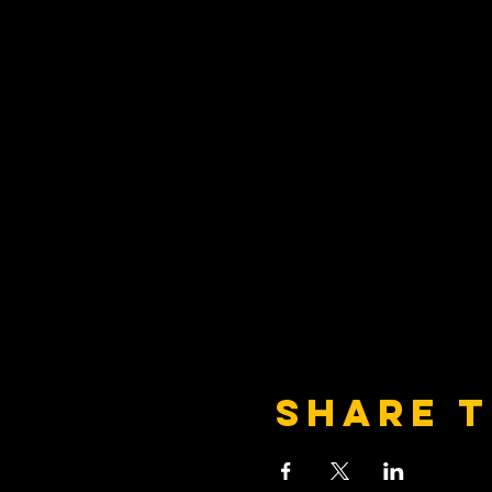
Share t