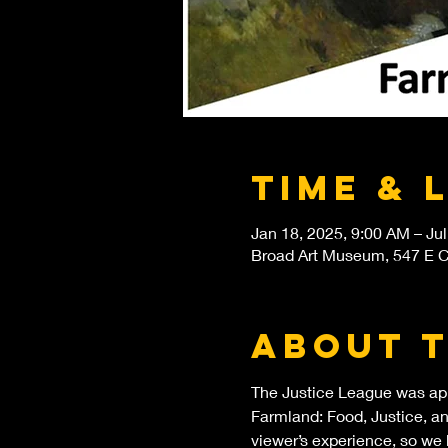
Time & 
Jan 18, 2025, 9:00 AM – Jul
Broad Art Museum, 547 E Ci
About 
The Justice League was app
Farmland: Food, Justice, and
viewer’s experience, so we 